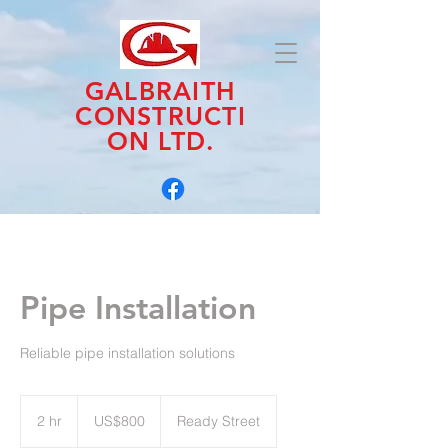
GALBRAITH
CONSTRUCTI
ON LTD.
Pipe Installation
Reliable pipe installation solutions
800
US
2 hr
2
US$800
Ready Street
dollars
h