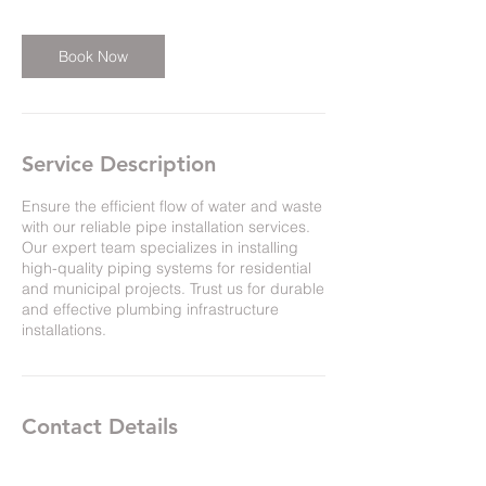
r
Book Now
Service Description
Ensure the efficient flow of water and waste
with our reliable pipe installation services.
Our expert team specializes in installing
high-quality piping systems for residential
and municipal projects. Trust us for durable
and effective plumbing infrastructure
installations.
Contact Details
660 Ready St, Saint John, NB E2M 3S5,