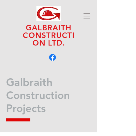
GALBRAITH
CONSTRUCTI
ON LTD.
Galbraith
Construction
Projects