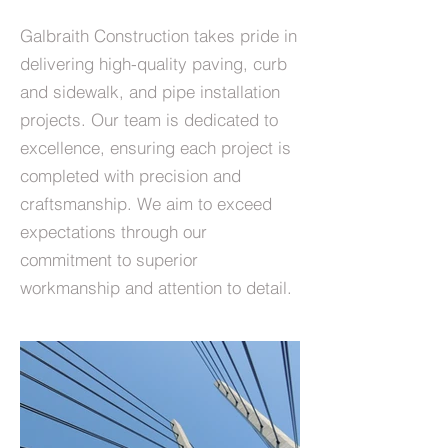
Galbraith Construction takes pride in
delivering high-quality paving, curb
and sidewalk, and pipe installation
projects. Our team is dedicated to
excellence, ensuring each project is
completed with precision and
craftsmanship. We aim to exceed
expectations through our
commitment to superior
workmanship and attention to detail.