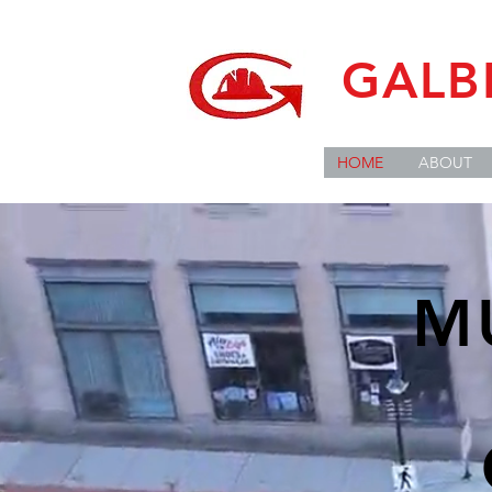
GALB
HOME
ABOUT
M