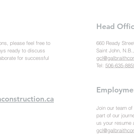
Head Offi
ns, please feel free to
660 Ready Stree
ays ready to discuss
Saint John, N.B
aborate for successful
gcl@galbraithcon
Tel:
506-635-885
Employme
construction.ca
Join our team of
part of our jour
us your resume a
gcl@galbraithcon