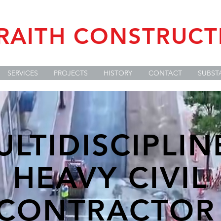
RAITH CONSTRUCTI
SERVICES
PROJECTS
HISTORY
CONTACT
SUBST
ULTIDISCIPLIN
HEAVY CIVIL
CONTRACTO