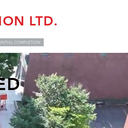
ON LTD.
ANTIAL COMPLETION
ED
R