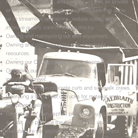
Municipal, Provincial, and Federal, as well as private
enterprises. Our vertically integrated services allow
us to streamline operations, reduce costs, and
improve quality control. We do this by:
Owning and maintaining our own equipment.
Owning and processing our own aggregate
resources.
Owning our C&D disposal and fill disposal sites.
Operating our pipe and underground service
installation crews.
Operating our own concrete curb and sidewalk crews.
Operating a large fleet of trucks for material and
equipment delivery.
Operating our own asphalt plant and laying our own
asphalt. We produce the raw materials used to
manufacture our asphalt, ensuring quality control.