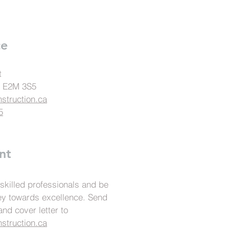
ce
t
., E2M 3S5
struction.ca
5
nt
 skilled professionals and be
ney towards excellence. Send
nd cover letter to
struction.ca