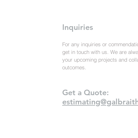
Inquiries
For any inquiries or commendatio
get in touch with us. We are alw
your upcoming projects and coll
outcomes.
Get a Quote:
estimating@galbraith