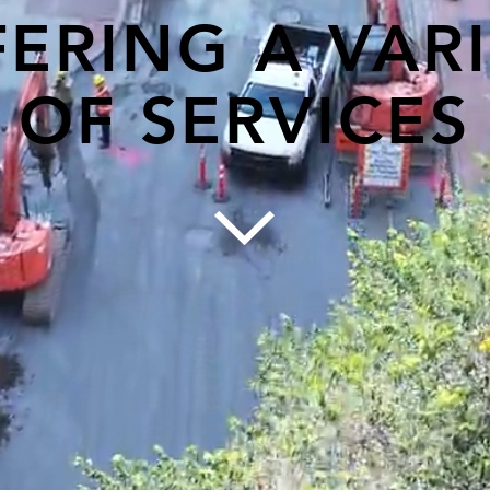
ERING A VAR
OF SERVICES