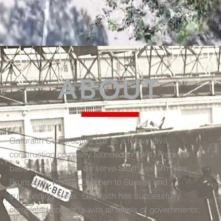
ABOUT
Galbraith Construction Ltd. is a heavy civil
construction company founded in 1961. From our
base in Saint John, we serve Southwestern New
Brunswick, from St Stephen to Sussex and
surrounding areas. Galbraith has successfully
completed contracts with all levels of governments;