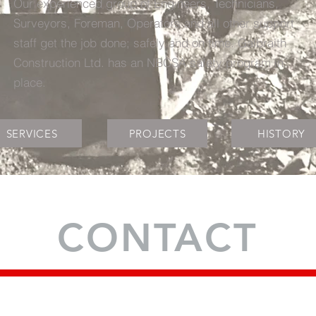
Our experienced group of Engineers, Technicians,
Surveyors, Foreman, Operators and all other support
staff get the job done; safely and on time. Galbraith
Construction Ltd. has an NBCSA safety program in
place.
SERVICES
PROJECTS
HISTORY
CONTACT